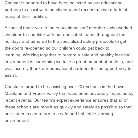
Canstar is honored to have been selected by our educational
partners to assist with the cleanup and reconstruction efforts at
many of their facilities.
A special thank you to the educational staff members who worked
shoulder-to-shoulder with our dedicated teams throughout the
holidays and adhered to the specialized safety protocols to get
the doors re-opened so our children could get back to
learning. Working together to restore a safe and healthy learning
environment is something we take a great amount of pride in, and
we sincerely thank our educational partners for the opportunity to
assist.
Canstar is proud to be assisting over 20+ schools in the Lower
Mainland and Fraser Valley that have been adversely impacted by
recent events. Our team’s expert experience ensures that all of
these schools are rebuilt as quickly and safely as possible so that
our students can return to a safe and habitable learning
environment.