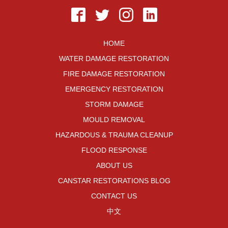
HOME
WATER DAMAGE RESTORATION
FIRE DAMAGE RESTORATION
EMERGENCY RESTORATION
STORM DAMAGE
MOULD REMOVAL
HAZARDOUS & TRAUMA CLEANUP
FLOOD RESPONSE
ABOUT US
CANSTAR RESTORATIONS BLOG
CONTACT US
中文