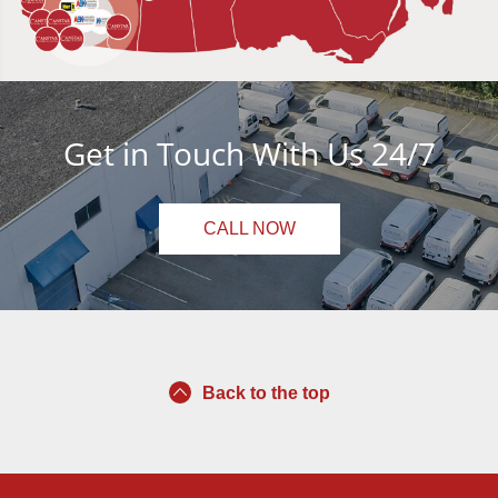
Get in Touch With Us 24/7
CALL NOW
Back to the top