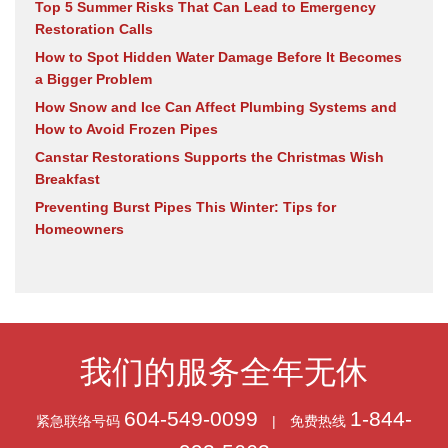
Top 5 Summer Risks That Can Lead to Emergency
Restoration Calls
How to Spot Hidden Water Damage Before It Becomes
a Bigger Problem
How Snow and Ice Can Affect Plumbing Systems and
How to Avoid Frozen Pipes
Canstar Restorations Supports the Christmas Wish
Breakfast
Preventing Burst Pipes This Winter: Tips for
Homeowners
我们的服务全年无休
604-549-0099
1-844-
紧急联络号码
|
免费热线