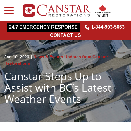
menu
Skip
to
Content
24/7 EMERGENCY RESPONSE
1-844-993-5663
CONTACT US
Jan 10, 2023
|
News & Events Updates from Canstar
Restorations
Canstar Steps Up to
Assist with BC’s Latest
Weather Events