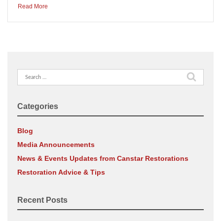
Read More
Search
for:
Categories
Blog
Media Announcements
News & Events Updates from Canstar Restorations
Restoration Advice & Tips
Recent Posts