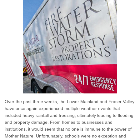
Over the past three weeks, the Lower Mainland and Fraser Valley
have once again experienced multiple weather events that
included heavy rainfall and freezing, ultimately leading to flooding
and property damage. From homes to businesses and
institutions, it would seem that no one is immune to the power of
Mother Nature. Unfortunately, schools were no exception and