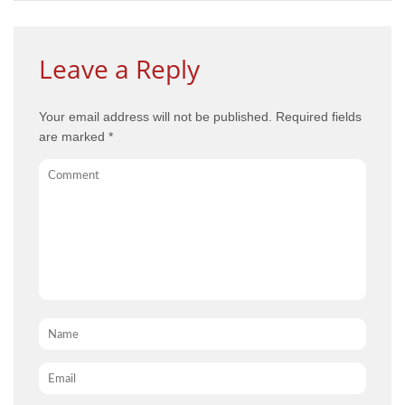
Leave a Reply
Your email address will not be published.
Required fields
are marked
*
Comment
Name
*
Email
*