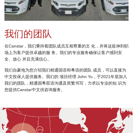
我们的团队
在Canstar，我们秉持着团队成员互相尊重的文 化，并将这延伸到职
场上为客户提供卓越的服 务。我们的专业服务确保让客户感到安
全、放心 并且充满信心。
我们自豪地为您介绍我们精通国语和粤语的团队 成员，可以直接为
中文投保人提供服务。我们的 项目经理 John Yu，于2021年底加入
我们的团队，精通国粤双语沟通及简繁书写，力求以专业的知 识为
您提供Canstar中文供咨询服务。