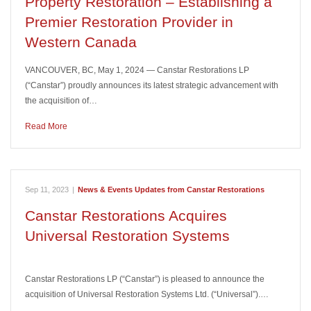
Property Restoration – Establishing a
Premier Restoration Provider in
Western Canada
VANCOUVER, BC, May 1, 2024 — Canstar Restorations LP
(“Canstar”) proudly announces its latest strategic advancement with
the acquisition of…
Read More
Sep 11, 2023
|
News & Events Updates from Canstar Restorations
Canstar Restorations Acquires
Universal Restoration Systems
Canstar Restorations LP (“Canstar”) is pleased to announce the
acquisition of Universal Restoration Systems Ltd. (“Universal”).…