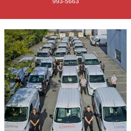
993-5663