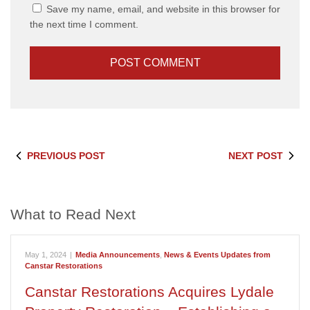
Save my name, email, and website in this browser for
the next time I comment.
PREVIOUS POST
NEXT POST
What to Read Next
May 1, 2024
|
Media Announcements
,
News & Events Updates from
Canstar Restorations
Canstar Restorations Acquires Lydale