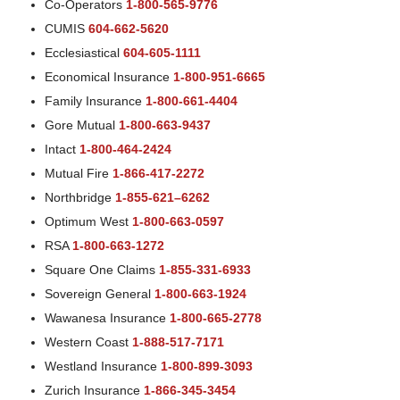
Co-Operators
1-800-565-9776
CUMIS
604-662-5620
Ecclesiastical
604-605-1111
Economical Insurance
1-800-951-6665
Family Insurance
1-800-661-4404
Gore Mutual
1-800-663-9437
Intact
1-800-464-2424
Mutual Fire
1-866-417-2272
Northbridge
1-855-621–6262
Optimum West
1-800-663-0597
RSA
1-800-663-1272
Square One Claims
1-855-331-6933
Sovereign General
1-800-663-1924
Wawanesa Insurance
1-800-665-2778
Western Coast
1-888-517-7171
Westland Insurance
1-800-899-3093
Zurich Insurance
1-866-345-3454