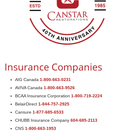
Insurance Companies
AIG Canada
1-800-663-0231
AVIVA Canada
1-800-663-9526
BCAA Insurance Corporation
1-800-719-2224
BelairDirect
1-844-757-2925
Cansure
1-877-685-6533
CHUBB Insurance Company
604-685-2113
CNS
1-800-663-1953