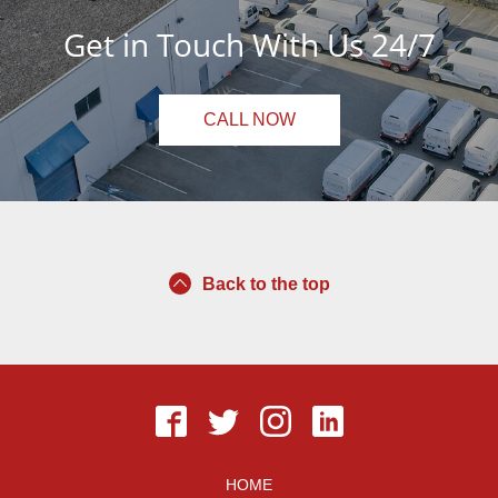
Get in Touch With Us 24/7
CALL NOW
Back to the top
HOME