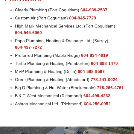
Clearly Plumbing (Port Coquitlam)
604-939-2537
Custom Air (Port Coquitlam)
604-945-7728
High Mark Mechanical Services Ltd. (Port Coquitlam)
604-945-6060
Papa Plumbing, Heating & Drainage Ltd. (Surrey)
604-437-7272
Preferred Plumbing (Maple Ridge)
604-834-4919
Turbo Plumbing & Heating (Pemberton)
604-698-1470
MVP Plumbing & Heating (Delta)
604-598-9567
Greer Plumbing & Heating (Abbotsford)
778-241-0024
Big D Plumbing & Hot Water (Brackendale)
778-266-4761
B & T West Mechanical (Richmond)
604-499-4232
Ashton Mechanical Ltd. (Richmond)
604-256-0052