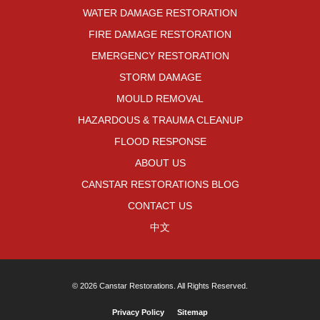
WATER DAMAGE RESTORATION
FIRE DAMAGE RESTORATION
EMERGENCY RESTORATION
STORM DAMAGE
MOULD REMOVAL
HAZARDOUS & TRAUMA CLEANUP
FLOOD RESPONSE
ABOUT US
CANSTAR RESTORATIONS BLOG
CONTACT US
中文
© 2026 Canstar Restorations. All Rights Reserved.
Privacy Policy
Sitemap