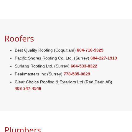
Roofers
Best Quality Roofing (Coquitlam)
604-716-5325
Pacific Shores Roofing Co. Ltd. (Surrey)
604-227-1919
Surlang Roofing Ltd. (Surrey)
604-533-8322
Peakmasters Inc (Surrey)
778-585-0829
Clear Choice Roofing & Exteriors Ltd (Red Deer, AB)
403-347-4546
Plumbers