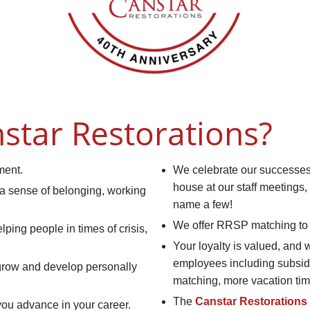
star Restorations?
ment.
We celebrate our successes 
house at our staff meetings,
 a sense of belonging, working
name a few!
We offer RRSP matching to 
ping people in times of crisis,
Your loyalty is valued, and 
employees including subsid
 grow and develop personally
matching, more vacation tim
The
Canstar Restorations
you advance in your career.