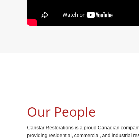
Our People
Canstar Restorations is a proud Canadian compan
providing residential, commercial, and industrial res