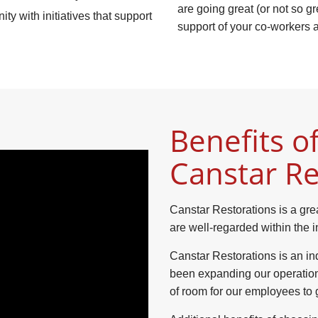
are going great (or not so g
y with initiatives that support
support of your co-workers
Benefits of
Canstar Re
Canstar Restorations is a gre
are well-regarded within the i
Canstar Restorations is an in
been expanding our operatio
of room for our employees to 