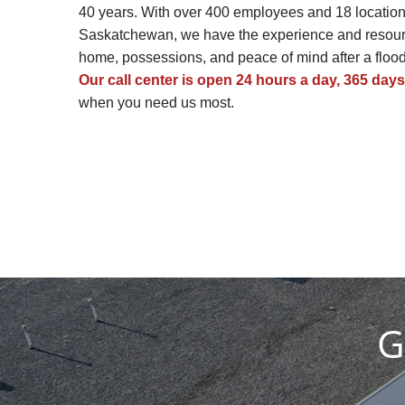
40 years. With over 400 employees and 18 location
Saskatchewan, we have the experience and resourc
home, possessions, and peace of mind after a flood, 
Our call center is open 24 hours a day, 365 days
when you need us most.
G