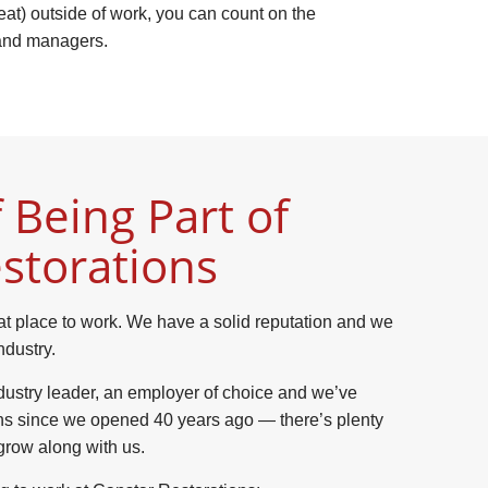
reat) outside of work, you can count on the
 and managers.
 Being Part of
storations
at place to work. We have a solid reputation and we
ndustry.
dustry leader, an employer of choice and we’ve
ns since we opened 40 years ago — there’s plenty
grow along with us.