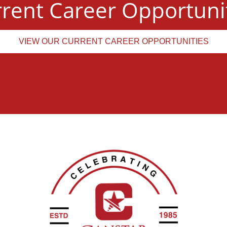
rent Career Opportuni
VIEW OUR CURRENT CAREER OPPORTUNITIES