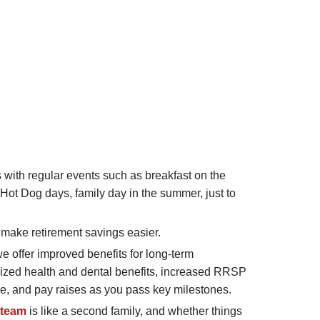
with regular events such as breakfast on the
 Hot Dog days, family day in the summer, just to
make retirement savings easier.
we offer improved benefits for long-term
ized health and dental benefits, increased RRSP
e, and pay raises as you pass key milestones.
 team
is like a second family, and whether things