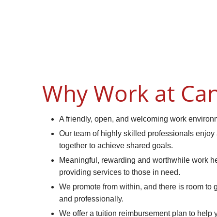
Why Work at Can
A friendly, open, and welcoming work environ
Our team of highly skilled professionals enjoy
together to achieve shared goals.
Meaningful, rewarding and worthwhile work hel
providing services to those in need.
We promote from within, and there is room to
and professionally.
We offer a tuition reimbursement plan to help 