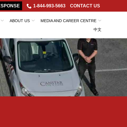
ESPONSE
1-844-993-5663
CONTACT US
ABOUT US
MEDIA AND CAREER CENTRE
中文