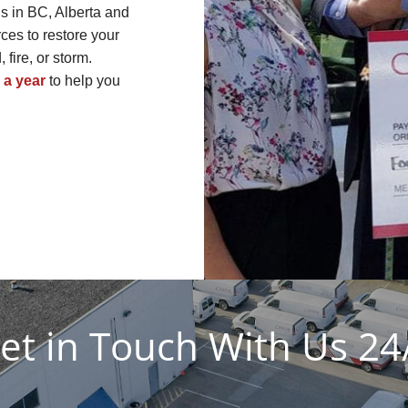
s in BC, Alberta and
es to restore your
fire, or storm.
 a year
to help you
et in Touch With Us 24