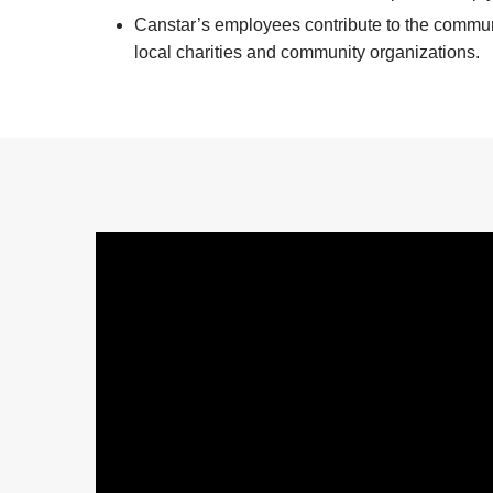
Canstar’s employees contribute to the communit
local charities and community organizations.