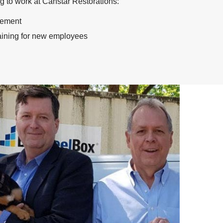
ng to work at Canstar Restorations:
cement
raining for new employees