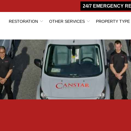
24/7 EMERGENCY R
RESTORATION
OTHER SERVICES
PROPERTY TYPE