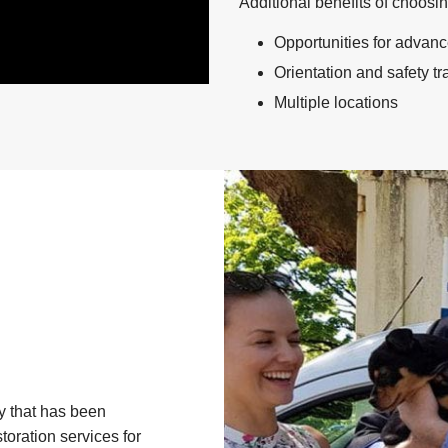
Additional benefits of choosi
Opportunities for advan
Orientation and safety t
Multiple locations
y that has been
toration services for