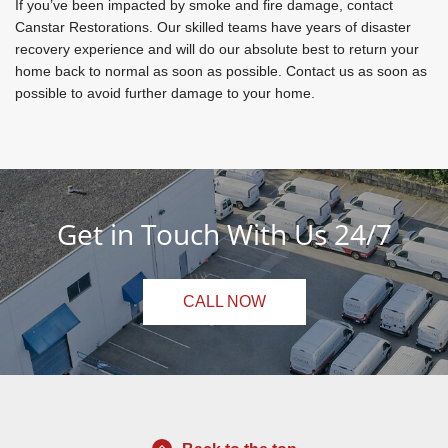
If you’ve been impacted by smoke and fire damage, contact
Canstar Restorations. Our skilled teams have years of disaster
recovery experience and will do our absolute best to return your
home back to normal as soon as possible. Contact us as soon as
possible to avoid further damage to your home.
Get in Touch With Us 24/7
CALL NOW