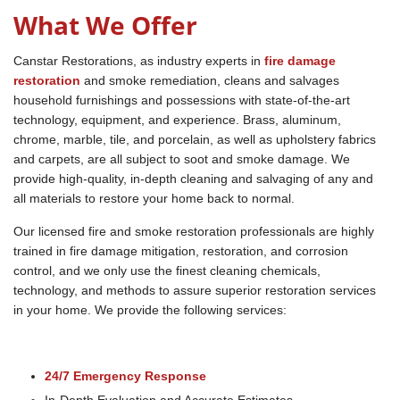
What We Offer
Canstar Restorations, as industry experts in
fire damage
restoration
and smoke remediation, cleans and salvages
household furnishings and possessions with state-of-the-art
technology, equipment, and experience. Brass, aluminum,
chrome, marble, tile, and porcelain, as well as upholstery fabrics
and carpets, are all subject to soot and smoke damage. We
provide high-quality, in-depth cleaning and salvaging of any and
all materials to restore your home back to normal.
Our licensed fire and smoke restoration professionals are highly
trained in fire damage mitigation, restoration, and corrosion
control, and we only use the finest cleaning chemicals,
technology, and methods to assure superior restoration services
in your home. We provide the following services:
24/7 Emergency Response