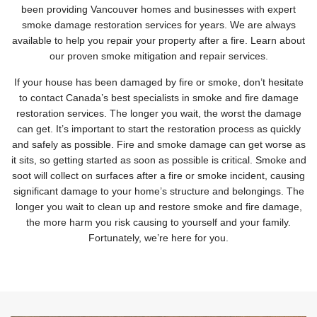
been providing Vancouver homes and businesses with expert
smoke damage restoration services for years. We are always
available to help you repair your property after a fire. Learn about
our proven smoke mitigation and repair services.
If your house has been damaged by fire or smoke, don’t hesitate
to contact Canada’s best specialists in smoke and fire damage
restoration services. The longer you wait, the worst the damage
can get. It’s important to start the restoration process as quickly
and safely as possible. Fire and smoke damage can get worse as
it sits, so getting started as soon as possible is critical. Smoke and
soot will collect on surfaces after a fire or smoke incident, causing
significant damage to your home’s structure and belongings. The
longer you wait to clean up and restore smoke and fire damage,
the more harm you risk causing to yourself and your family.
Fortunately, we’re here for you.