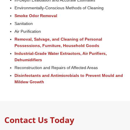
In-Depth Evaluation and Accurate Estimates
Environmentally-Conscious Methods of Cleaning
Smoke Odor Removal
Sanitation
Air Purification
Removal, Salvage, and Cleaning of Personal
Possessions, Furniture, Household Goods
Industrial-Grade Water Extractors, Air Purifiers,
Dehumidifiers
Reconstruction and Repairs of Affected Areas
Disinfectants and Antimicrobials to Prevent Mould and
Mildew Growth
Contact Us Today