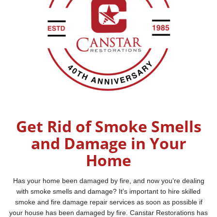
Get Rid of Smoke Smells
and Damage in Your
Home
Has your home been damaged by fire, and now you’re dealing
with smoke smells and damage? It’s important to hire skilled
smoke and fire damage repair services as soon as possible if
your house has been damaged by fire. Canstar Restorations has