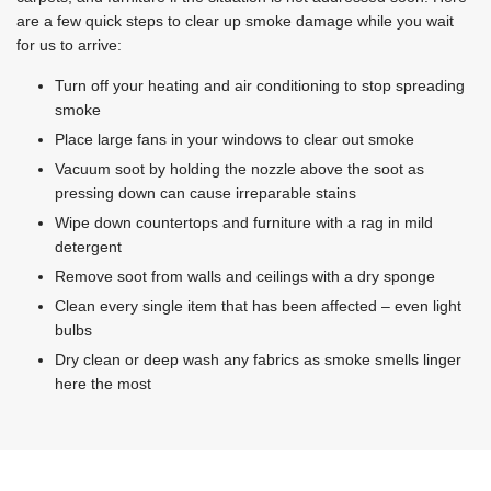
are a few quick steps to clear up smoke damage while you wait
for us to arrive:
Turn off your heating and air conditioning to stop spreading
smoke
Place large fans in your windows to clear out smoke
Vacuum soot by holding the nozzle above the soot as
pressing down can cause irreparable stains
Wipe down countertops and furniture with a rag in mild
detergent
Remove soot from walls and ceilings with a dry sponge
Clean every single item that has been affected – even light
bulbs
Dry clean or deep wash any fabrics as smoke smells linger
here the most