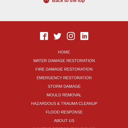
Back to the top
HOME
WATER DAMAGE RESTORATION
FIRE DAMAGE RESTORATION
EMERGENCY RESTORATION
STORM DAMAGE
MOULD REMOVAL
HAZARDOUS & TRAUMA CLEANUP
FLOOD RESPONSE
ABOUT US