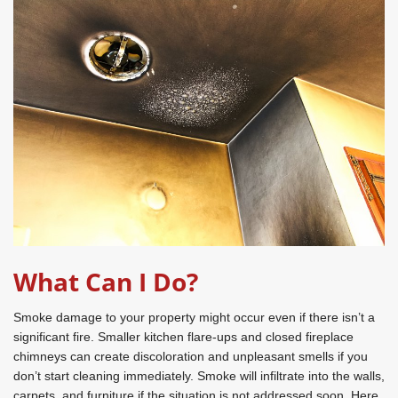
What Can I Do?
Smoke damage to your property might occur even if there isn’t a
significant fire. Smaller kitchen flare-ups and closed fireplace
chimneys can create discoloration and unpleasant smells if you
don’t start cleaning immediately. Smoke will infiltrate into the walls,
carpets, and furniture if the situation is not addressed soon. Here