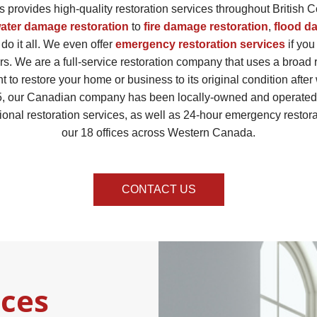
 provides high-quality restoration services throughout British 
ater damage restoration
to
fire damage restoration
,
flood d
 do it all. We even offer
emergency restoration services
if you
rs. We are a full-service restoration company that uses a broad
t to restore your home or business to its original condition afte
, our Canadian company has been locally-owned and operated. 
ional restoration services, as well as 24-hour emergency restora
our 18 offices across Western Canada.
CONTACT US
ices