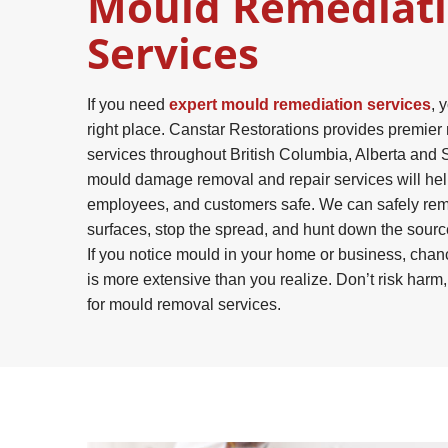
Mould Remediat
Services
If you need
expert mould remediation services
, 
right place. Canstar Restorations provides premie
services throughout British Columbia, Alberta and
mould damage removal and repair services will hel
employees, and customers safe. We can safely re
surfaces, stop the spread, and hunt down the sour
If you notice mould in your home or business, chan
is more extensive than you realize. Don’t risk harm
for mould removal services.