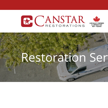
Skip
to
Content
Restoration Ser