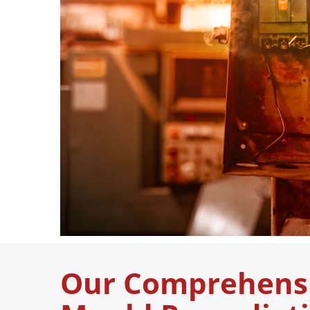
Our Comprehens