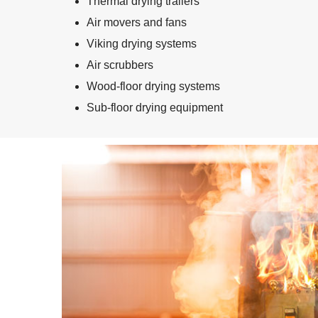
Thermal drying trailers
Air movers and fans
Viking drying systems
Air scrubbers
Wood-floor drying systems
Sub-floor drying equipment