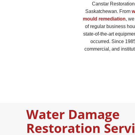
Canstar Restorations
Saskatchewan. From
w
mould remediation
, we
of regular business hou
state-of-the-art equipmen
occurred. Since 1985
commercial, and institut
Water Damage
Restoration Serv