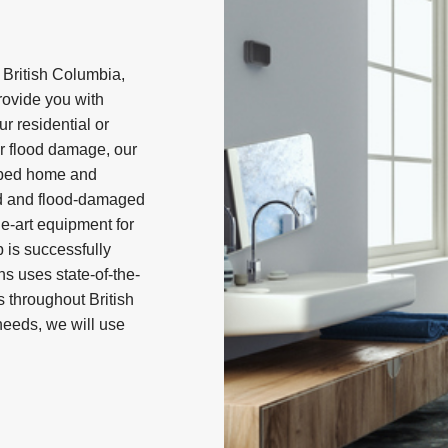
 British Columbia,
rovide you with
our residential or
r flood damage, our
elped home and
d and flood-damaged
e-art equipment for
 is successfully
ns uses state-of-the-
 throughout British
eeds, we will use