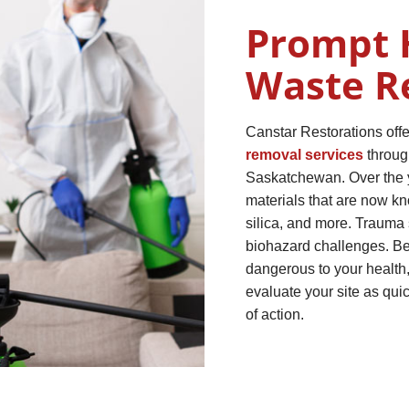
Prompt 
Waste R
Canstar Restorations off
removal services
throug
Saskatchewan. Over the y
materials that are now k
silica, and more. Trauma 
biohazard challenges. Be
dangerous to your health, 
evaluate your site as qui
of action.