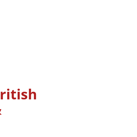
ritish
&