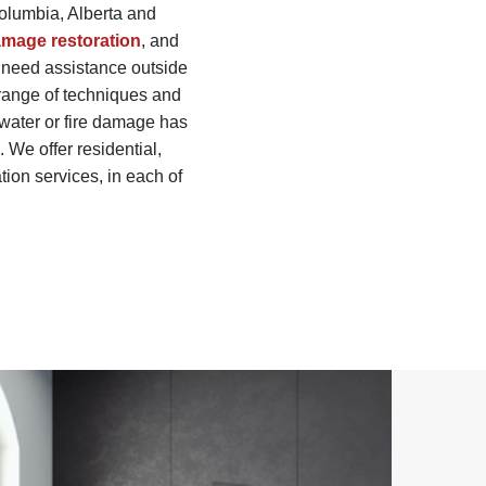
Columbia, Alberta and
amage restoration
, and
 need assistance outside
 range of techniques and
r water or fire damage has
We offer residential,
tion services, in each of