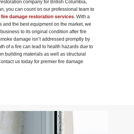
restoration company for British Columbia,
, you can count on our professional team to
 fire damage restoration services
. With a
s and the best equipment on the market, we
usiness to its original condition after fire
r smoke damage isn’t addressed promptly by
th of a fire can lead to health hazards due to
 on building materials as well as structural
ontact us today for premier fire damage