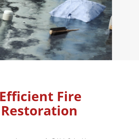
Efficient Fire
Restoration