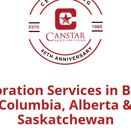
ration Services in B
Columbia, Alberta 
Saskatchewan