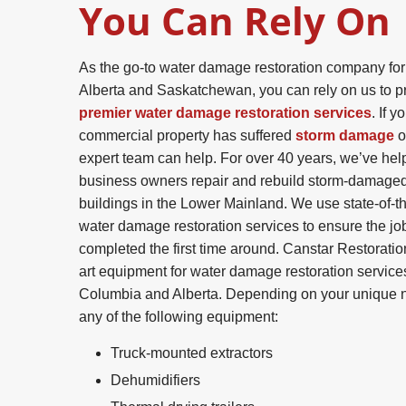
You Can Rely On
As the go-to water damage restoration company for
Alberta and Saskatchewan, you can rely on us to p
premier water damage restoration services
. If y
commercial property has suffered
storm damage
o
expert team can help. For over 40 years, we’ve h
business owners repair and rebuild storm-damage
buildings in the Lower Mainland. We use state-of-th
water damage restoration services to ensure the job
completed the first time around. Canstar Restoratio
art equipment for water damage restoration services
Columbia and Alberta. Depending on your unique n
any of the following equipment:
Truck-mounted extractors
Dehumidifiers