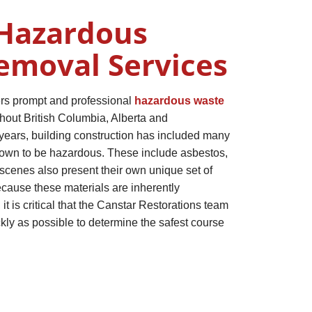
Hazardous
emoval Services
ers prompt and professional
hazardous waste
hout British Columbia, Alberta and
ears, building construction has included many
nown to be hazardous. These include asbestos,
scenes also present their own unique set of
cause these materials are inherently
it is critical that the Canstar Restorations team
ckly as possible to determine the safest course