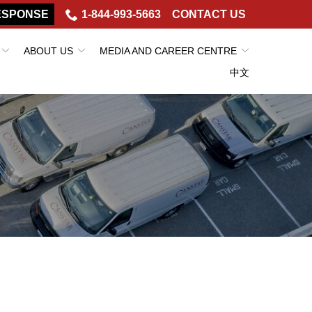
ESPONSE
1-844-993-5663
CONTACT US
ABOUT US
MEDIA AND CAREER CENTRE
中文