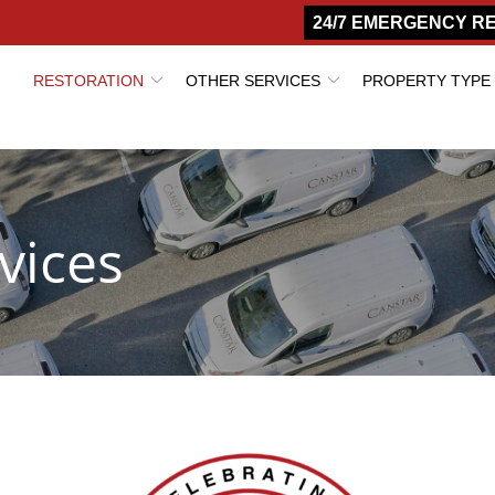
24/7 EMERGENCY R
RESTORATION
OTHER SERVICES
PROPERTY TYPE
vices