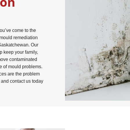
ion
you’ve come to the
r mould remediation
 Saskatchewan. Our
p keep your family,
move contaminated
ce of mould problems.
ces are the problem
, and contact us today