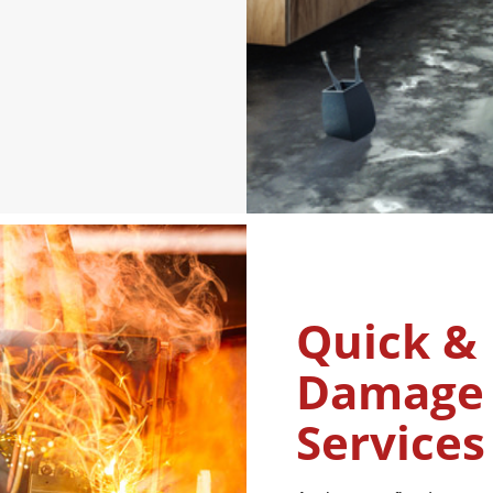
Quick & 
Damage 
Services