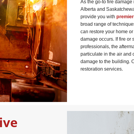
As the go-to fire damage 
Alberta and Saskatchewan
provide you with
premier
broad range of technique
can restore your home or b
damage occurs. If fire o
professionals, the afterma
particulate in the air and
damage to the building. C
restoration services.
ive