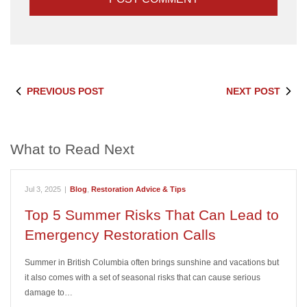
PREVIOUS POST
NEXT POST
What to Read Next
Jul 3, 2025
|
Blog
,
Restoration Advice & Tips
Top 5 Summer Risks That Can Lead to
Emergency Restoration Calls
Summer in British Columbia often brings sunshine and vacations but
it also comes with a set of seasonal risks that can cause serious
damage to…