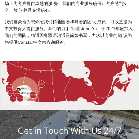
场上为客户提供卓越的服 务。我们的专业服务确保让客户感到安
全、放心 并且充满信心。
我们自豪地为您介绍我们精通国语和粤语的团队 成员，可以直接为
中文投保人提供服务。我们的 项目经理 John Yu，于2021年底加入
我们的团队，精通国粤双语沟通及简繁书写，力求以专业的知 识为
您提供Canstar中文供咨询服务。
Get in Touch With Us 24/7