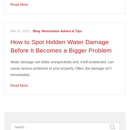
Read More
Mar 20, 2025
|
Blog
,
Restoration Advice & Tips
How to Spot Hidden Water Damage
Before It Becomes a Bigger Problem
Water damage can strike unexpectedly and, if left undetected, can
cause serious problems to your property. Often, the damage isn’t
immediately…
Read More
Search