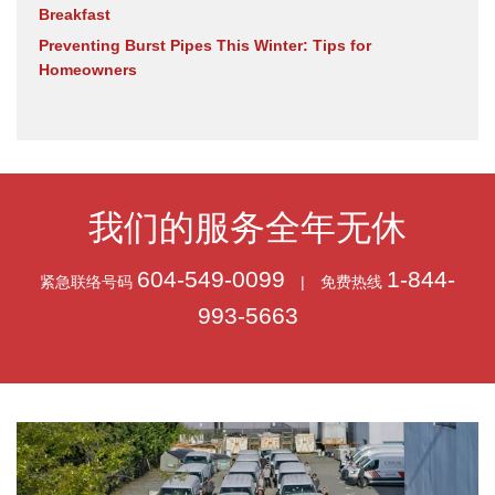
Breakfast
Preventing Burst Pipes This Winter: Tips for
Homeowners
我们的服务全年无休
604-549-0099
1-844-
紧急联络号码
|
免费热线
993-5663