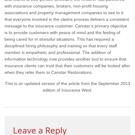
with insurance companies, brokers, non-profit housing
associations and property management companies to see to it
that everyone involved in the claims process delivers a consistent
message to the insurance customer. Canstar’s primary objective
is to provide customers with peace of mind and the feeling of
being cared for in stressful situations. This has required a
disciplined hiring philosophy and training so that every staff
member is empathetic and professional. The addition of
information technology now provides another tool to ensure that
insurance clients can trust that their customers will be looked after
when they refer them to Canstar Restorations.
This is an updated version of the article from the September 2013
edition of Insurance West.
Leave a Reply