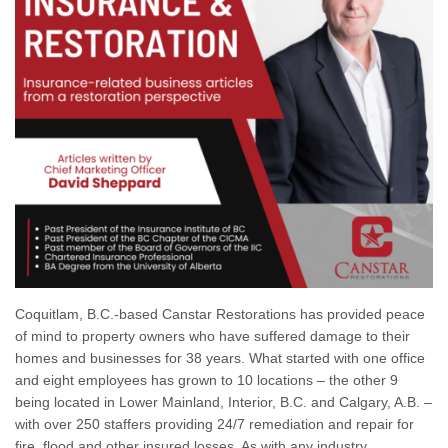
Coquitlam, B.C.-based Canstar Restorations has provided peace
of mind to property owners who have suffered damage to their
homes and businesses for 38 years. What started with one office
and eight employees has grown to 10 locations – the other 9
being located in Lower Mainland, Interior, B.C. and Calgary, A.B. –
with over 250 staffers providing 24/7 remediation and repair for
fire, flood and other insured losses. As with any industry,