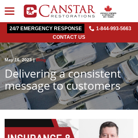
menu
Skip
to
Content
24/7 EMERGENCY RESPONSE
1-844-993-5663
CONTACT US
May 16, 2023
|
Blog
Delivering a consistent
message to customers