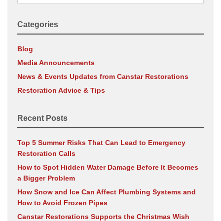
for:
Categories
Blog
Media Announcements
News & Events Updates from Canstar Restorations
Restoration Advice & Tips
Recent Posts
Top 5 Summer Risks That Can Lead to Emergency
Restoration Calls
How to Spot Hidden Water Damage Before It Becomes
a Bigger Problem
How Snow and Ice Can Affect Plumbing Systems and
How to Avoid Frozen Pipes
Canstar Restorations Supports the Christmas Wish