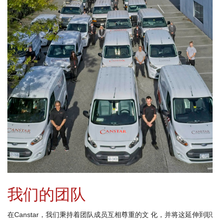
我们的团队
在Canstar，我们秉持着团队成员互相尊重的文 化，并将这延伸到职