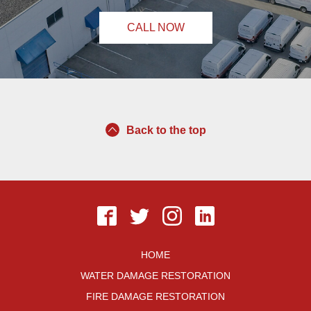
CALL NOW
Back to the top
HOME
WATER DAMAGE RESTORATION
FIRE DAMAGE RESTORATION