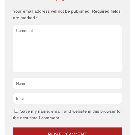
Your email address will not be published.
Required fields
are marked
*
Comment
Name
*
Email
*
Save my name, email, and website in this browser for
the next time I comment.