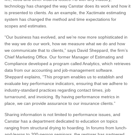
technology has changed the way Canstar does its work and how it
is presented to clients. As an example, the Xactimate estimating
system has changed the method and time expectations for
scopes and estimates.
“Our business has evolved, and we’re now more sophisticated in
the way we do our work, how we measure what we do and how
we communicate that to
clients,” says David Sheppard, the firm’s
Chief Marketing Office. Our former Manager of Estimating and
Compliance developed a program called Analytics, which retrieves
data from our accounting and job-management software.
Sheppard explains, “This program enables us to establish and
evaluate key performance indicators, ensuring that we adhere to
industry-standard practices regarding contact times, job
turnaround, and invoicing. By having performance metrics in
place, we can provide assurance to our insurance clients.”
Sharing information is not limited to performance issues, and
Canstar has a department dedicated to education on topics
ranging from structural drying to hoarding. In forums from lunch-
and-learns to 200-person seminars, the restorer has partnered