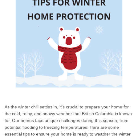
As the winter chill settles in, it’s crucial to prepare your home for
the cold, rainy, and snowy weather that British Columbia is known
for. Our homes face unique challenges during this season, from
potential flooding to freezing temperatures. Here are some
essential tips to ensure your home is ready to weather the winter