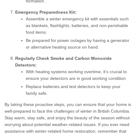
formation.
Emergency Preparedness Kit:
Assemble a winter emergency kit with essentials such
as blankets, flashlights, batteries, and non-perishable
food items.
Be prepared for power outages by having a generator
or alternative heating source on hand.
Regularly Check Smoke and Carbon Monoxide
Detectors:
With heating systems working overtime, it’s crucial to
ensure your detectors are in good working condition.
Replace batteries and test detectors to keep your
family safe.
By taking these proactive steps, you can ensure that your home is
well-prepared to face the challenges of winter in British Columbia.
Stay warm, stay safe, and enjoy the beauty of the season without
worrying about potential weather-related issues. If you ever need
assistance with winter-related home restoration, remember that