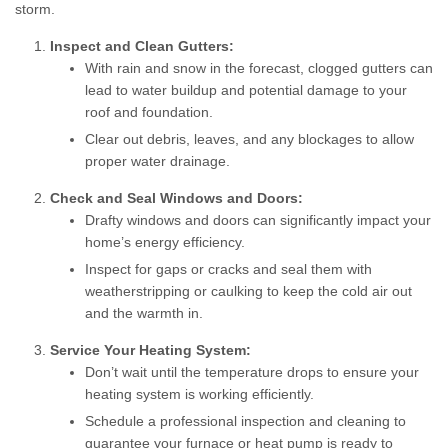
storm.
Inspect and Clean Gutters:
With rain and snow in the forecast, clogged gutters can
lead to water buildup and potential damage to your
roof and foundation.
Clear out debris, leaves, and any blockages to allow
proper water drainage.
Check and Seal Windows and Doors:
Drafty windows and doors can significantly impact your
home’s energy efficiency.
Inspect for gaps or cracks and seal them with
weatherstripping or caulking to keep the cold air out
and the warmth in.
Service Your Heating System:
Don’t wait until the temperature drops to ensure your
heating system is working efficiently.
Schedule a professional inspection and cleaning to
guarantee your furnace or heat pump is ready to