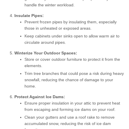
handle the winter workload.
Insulate Pipes:
Prevent frozen pipes by insulating them, especially
those in unheated or exposed areas.
Keep cabinets under sinks open to allow warm air to
circulate around pipes.
Winterize Your Outdoor Spaces:
Store or cover outdoor furniture to protect it from the
elements.
Trim tree branches that could pose a risk during heavy
snowfall, reducing the chance of damage to your
home.
Protect Against Ice Dams:
Ensure proper insulation in your attic to prevent heat
from escaping and forming ice dams on your roof.
Clean your gutters and use a roof rake to remove
accumulated snow, reducing the risk of ice dam