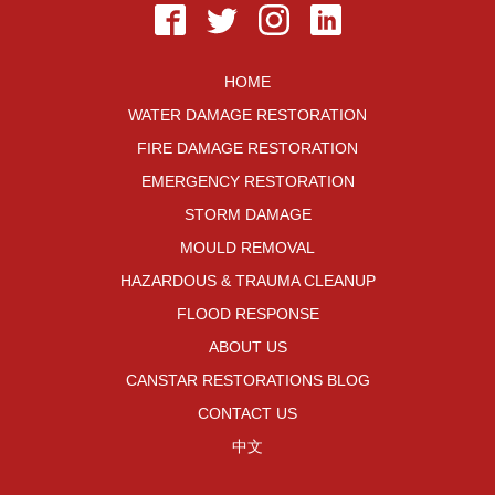
HOME
WATER DAMAGE RESTORATION
FIRE DAMAGE RESTORATION
EMERGENCY RESTORATION
STORM DAMAGE
MOULD REMOVAL
HAZARDOUS & TRAUMA CLEANUP
FLOOD RESPONSE
ABOUT US
CANSTAR RESTORATIONS BLOG
CONTACT US
中文