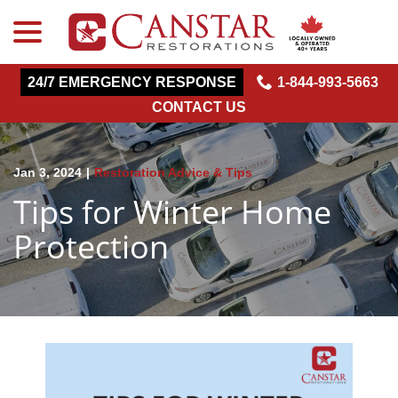
menu
Skip
to
Content
24/7 EMERGENCY RESPONSE
1-844-993-5663
CONTACT US
Jan 3, 2024
|
Restoration Advice & Tips
Tips for Winter Home
Protection