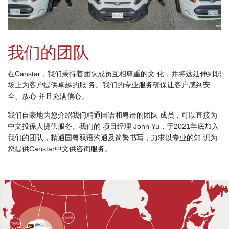
我们的团队
在Canstar，我们秉持着团队成员互相尊重的文 化，并将这延伸到职
场上为客户提供卓越的服 务。我们的专业服务确保让客户感到安
全、放心 并且充满信心。
我们自豪地为您介绍我们精通国语和粤语的团队 成员，可以直接为
中文投保人提供服务。我们的 项目经理 John Yu，于2021年底加入
我们的团队，精通国粤双语沟通及简繁书写，力求以专业的知 识为
您提供Canstar中文供咨询服务。