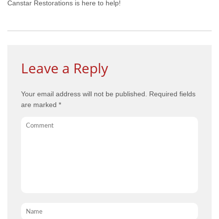
Canstar Restorations is here to help!
Leave a Reply
Your email address will not be published.
Required fields
are marked
*
Comment
Name
*