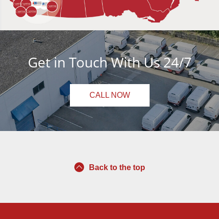
Get in Touch With Us 24/7
CALL NOW
Back to the top