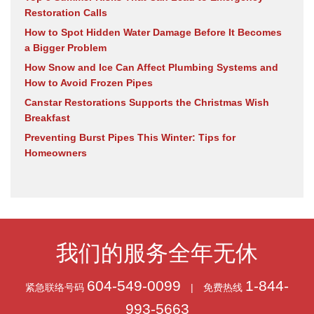
Restoration Calls
How to Spot Hidden Water Damage Before It Becomes
a Bigger Problem
How Snow and Ice Can Affect Plumbing Systems and
How to Avoid Frozen Pipes
Canstar Restorations Supports the Christmas Wish
Breakfast
Preventing Burst Pipes This Winter: Tips for
Homeowners
我们的服务全年无休
604-549-0099
1-844-
紧急联络号码
|
免费热线
993-5663