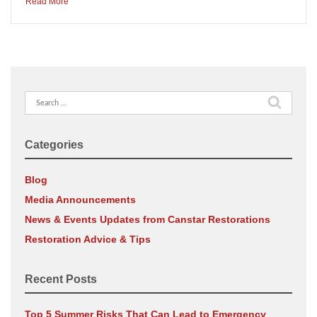
Read More
Search
for:
Categories
Blog
Media Announcements
News & Events Updates from Canstar Restorations
Restoration Advice & Tips
Recent Posts
Top 5 Summer Risks That Can Lead to Emergency