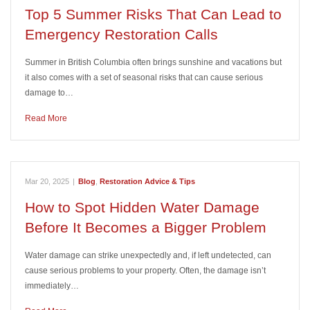
Top 5 Summer Risks That Can Lead to
Emergency Restoration Calls
Summer in British Columbia often brings sunshine and vacations but
it also comes with a set of seasonal risks that can cause serious
damage to…
Read More
Mar 20, 2025
|
Blog
,
Restoration Advice & Tips
How to Spot Hidden Water Damage
Before It Becomes a Bigger Problem
Water damage can strike unexpectedly and, if left undetected, can
cause serious problems to your property. Often, the damage isn’t
immediately…