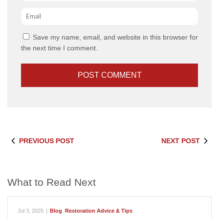
Email
*
Save my name, email, and website in this browser for
the next time I comment.
PREVIOUS POST
NEXT POST
What to Read Next
Jul 3, 2025
|
Blog
,
Restoration Advice & Tips