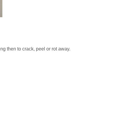
ng then to crack, peel or rot away.