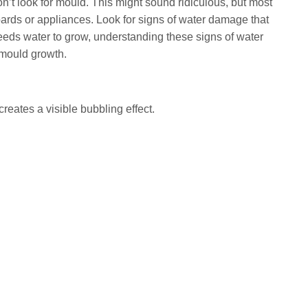
’t look for mould. This might sound ridiculous, but most
ards or appliances. Look for signs of water damage that
ds water to grow, understanding these signs of water
mould growth.
creates a visible bubbling effect.