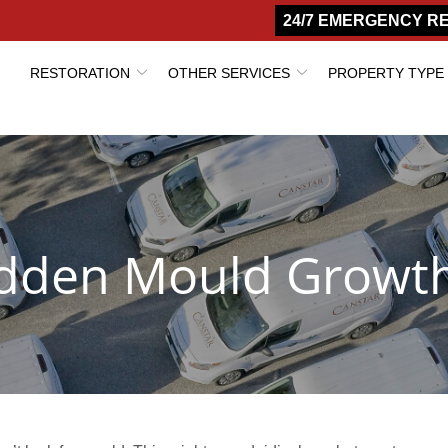
24/7 EMERGENCY R
RESTORATION
OTHER SERVICES
PROPERTY TYPE
Hidden Mould Growt