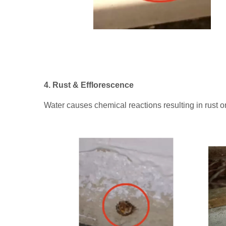
4. Rust & Efflorescence
Water causes chemical reactions resulting in rust 