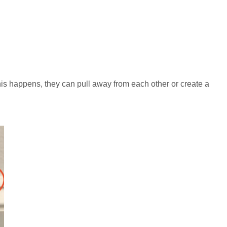
is happens, they can pull away from each other or create a