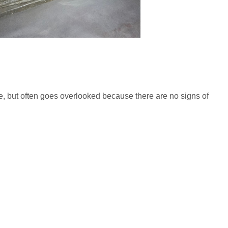
, but often goes overlooked because there are no signs of