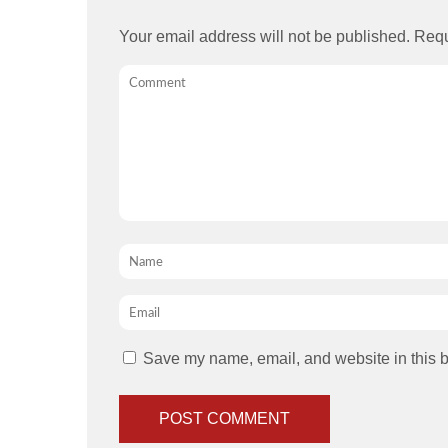
Your email address will not be published.
Requ
Comment
Name
*
Email
*
Save my name, email, and website in this b