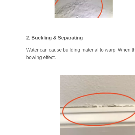
2. Buckling & Separating
Water can cause building material to warp. When th
bowing effect.