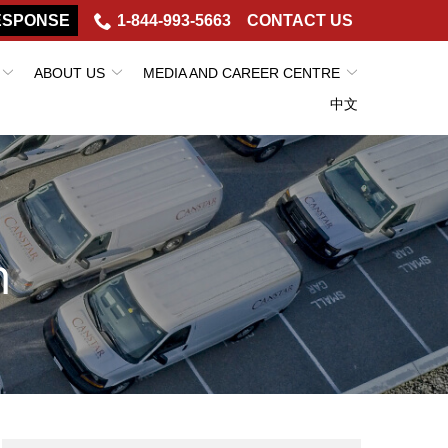
ESPONSE
1-844-993-5663
CONTACT US
ABOUT US
MEDIA AND CAREER CENTRE
中文
h