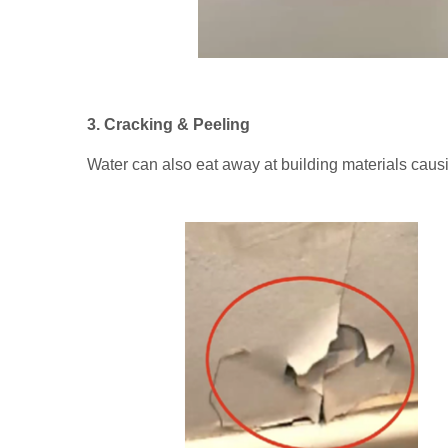
3. Cracking & Peeling
Water can also eat away at building materials causi