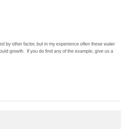
d by other factor, but in my experience often these water
uld growth. If you do find any of the example, give us a