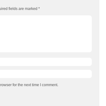
ired fields are marked
*
rowser for the next time I comment.