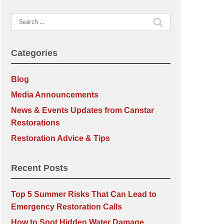
Search
for:
Categories
Blog
Media Announcements
News & Events Updates from Canstar
Restorations
Restoration Advice & Tips
Recent Posts
Top 5 Summer Risks That Can Lead to
Emergency Restoration Calls
How to Spot Hidden Water Damage