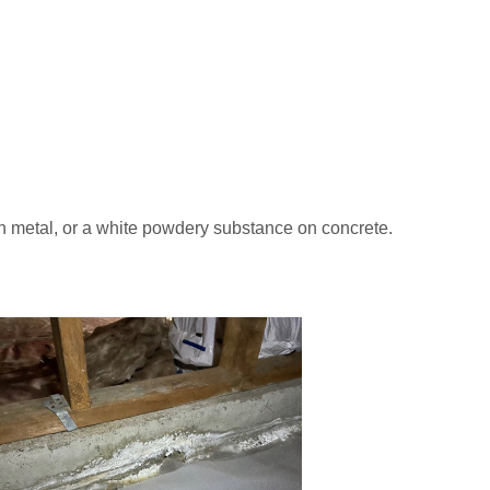
on metal, or a white powdery substance on concrete.