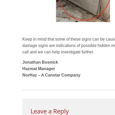
Keep in mind that some of these signs can be cause
damage signs are indications of possible hidden mo
call and we can help investigate further.
Jonathan Bosnick
Hazmat Manager
NorHaz – A Canstar Company
Leave a Reply