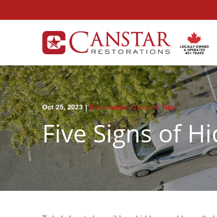
Skip
to
Content
Oct 25, 2023
|
Restoration Advice & Tips
Five Signs of 