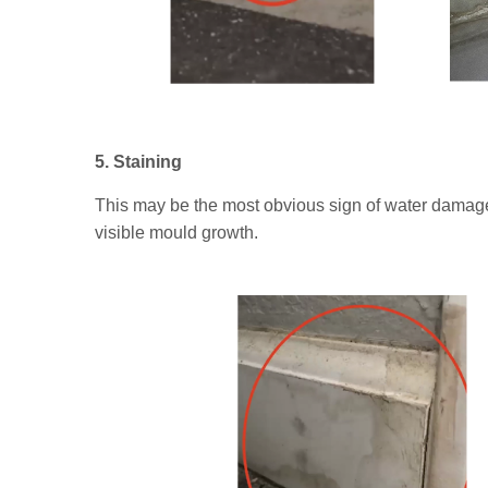
5. Staining
This may be the most obvious sign of water damage
visible mould growth.