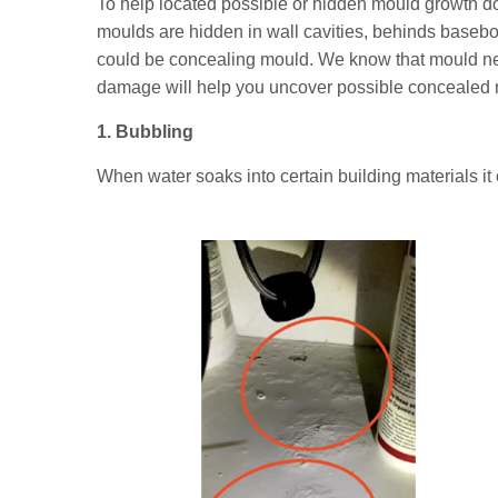
To help located possible or hidden mould growth don
moulds are hidden in wall cavities, behinds basebo
could be concealing mould. We know that mould nee
damage will help you uncover possible concealed 
1. Bubbling
When water soaks into certain building materials it 