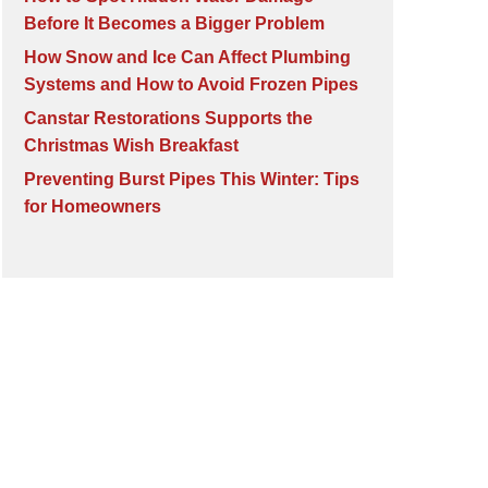
Before It Becomes a Bigger Problem
How Snow and Ice Can Affect Plumbing
Systems and How to Avoid Frozen Pipes
Canstar Restorations Supports the
Christmas Wish Breakfast
Preventing Burst Pipes This Winter: Tips
for Homeowners